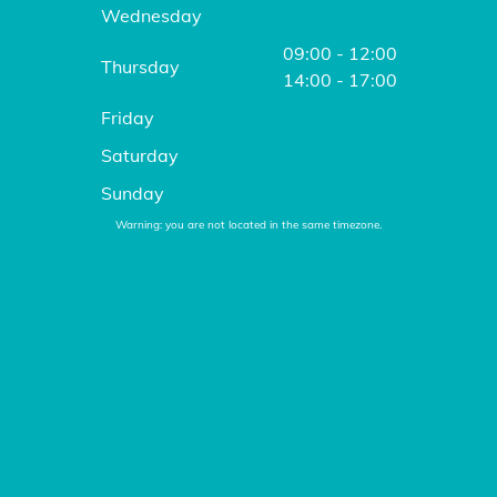
Wednesday
CLOSED
09:00 - 12:00
Thursday
14:00 - 17:00
Friday
CLOSED
Saturday
CLOSED
Sunday
CLOSED
Warning: you are not located in the same timezone.