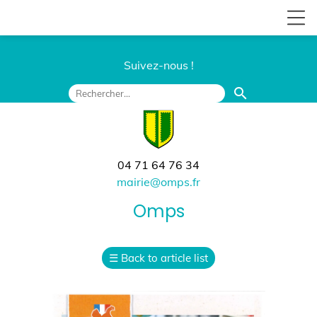
Suivez-nous !
search
04 71 64 76 34
mairie@omps.fr
Omps
☰
Back to article list