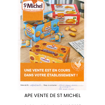
APE VENTE DE ST MICHEL