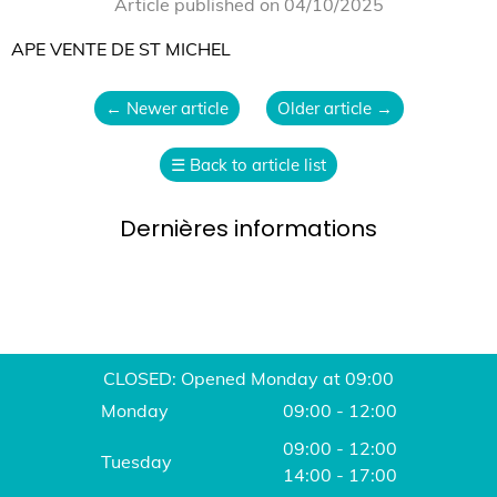
Article published on 04/10/2025
APE VENTE DE ST MICHEL
←
Newer article
Older article
→
☰
Back to article list
Dernières informations
CLOSED: Opened Monday at 09:00
Monday
09:00 - 12:00
09:00 - 12:00
Tuesday
14:00 - 17:00